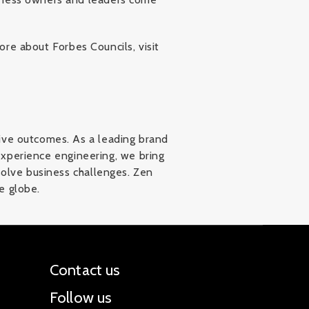
ore about Forbes Councils, visit
ive outcomes. As a leading brand
 experience engineering, we bring
solve business challenges. Zen
e globe.
Contact us
Follow us