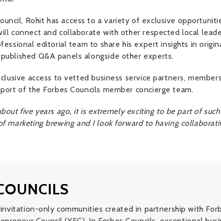
ncil, Rohit has access to a variety of exclusive opportuniti
ill connect and collaborate with other respected local leader
fessional editorial team to share his expert insights in origin
 published Q&A panels alongside other experts.
 exclusive access to vetted business service partners, membe
upport of the Forbes Councils member concierge team.
bout five years ago, it is extremely exciting to be part of suc
of marketing brewing and I look forward to having collaborati
COUNCILS
of invitation-only communities created in partnership with F
epreneur Council (YEC). In Forbes Councils, exceptional bu