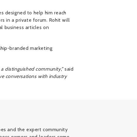
es designed to help him reach
s in a private forum. Rohit will
al business articles on
rship-branded marketing
h a distinguished community,”
said
ve conversations with industry
orbes and the expert community
siness owners and leaders come