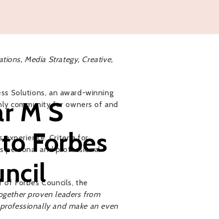
tions, Media Strategy, Creative,
ss Solutions, an award-winning
r M S
only community for owners of and
nto Forbes
experience. Criteria for
as personal and professional
ncil
 of Forbes Councils, the
together proven leaders from
w professionally and make an even