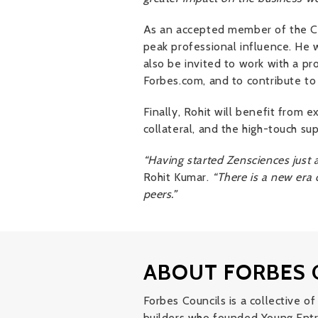
As an accepted member of the Cou
peak professional influence. He w
also be invited to work with a pro
Forbes.com, and to contribute to
Finally, Rohit will benefit from
collateral, and the high-touch s
“Having started Zensciences just a
Rohit Kumar.
“There is a new era 
peers.”
ABOUT FORBES 
Forbes Councils is a collective 
builders who founded Young Entr