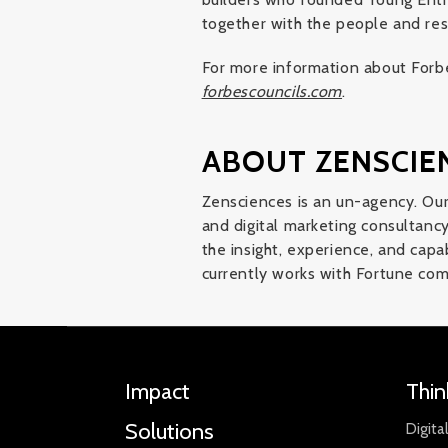
together with the people and res
For more information about Forbe
forbescouncils.com
.
ABOUT ZENSCIE
Zensciences is an un-agency. Our
and digital marketing consultancy 
the insight, experience, and capa
currently works with Fortune com
Impact
Thin
Solutions
Digita