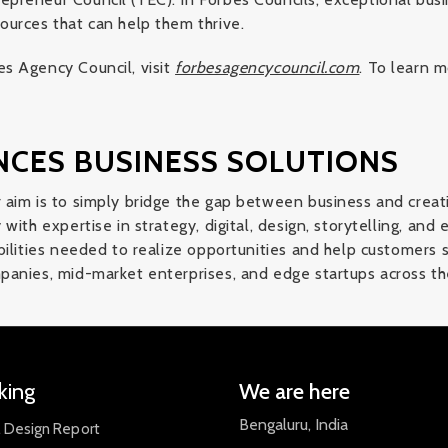
ources that can help them thrive.
s Agency Council, visit
forbesagencycouncil.com
. To learn m
NCES BUSINESS SOLUTIONS
 aim is to simply bridge the gap between business and creat
with expertise in strategy, digital, design, storytelling, and
bilities needed to realize opportunities and help customers 
panies, mid-market enterprises, and edge startups across th
king
We are here
Bengaluru, India
l Design Report