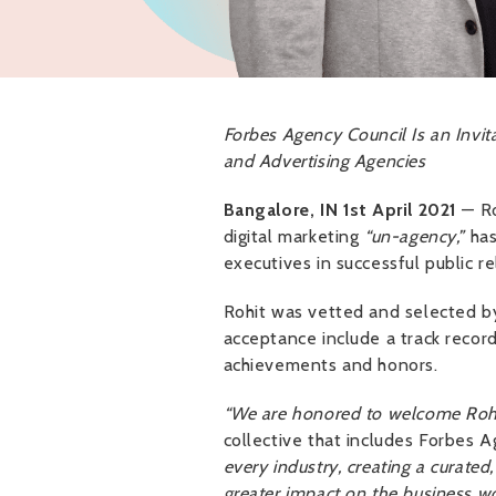
Forbes Agency Council Is an Invit
and Advertising Agencies
Bangalore, IN 1st April 2021
— Ro
digital marketing
“un-agency,”
has
executives in successful public re
Rohit was vetted and selected by
acceptance include a track record
achievements and honors.
“We are honored to welcome Rohi
collective that includes Forbes 
every industry, creating a curate
greater impact on the business wo