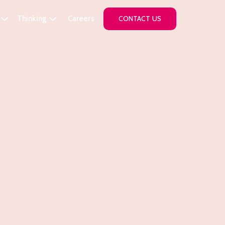
Thinking
Careers
CONTACT US