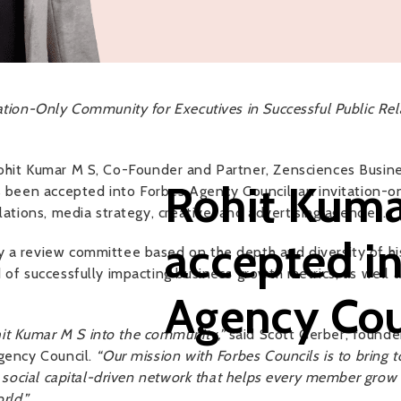
ation-Only Community for Executives in Successful Public Rela
hit Kumar M S, Co-Founder and Partner, Zensciences Busine
Rohit Kuma
 been accepted into Forbes Agency Council, an invitation-
lations, media strategy, creative, and advertising agencies.
accepted i
 a review committee based on the depth and diversity of his 
 of successfully impacting business growth metrics, as well 
Agency Cou
t Kumar M S into the community,”
said Scott Gerber, founder
Agency Council.
“Our mission with Forbes Councils is to bring 
d, social capital-driven network that helps every member gro
rld.”