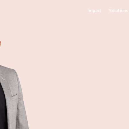
Impact
Solutions