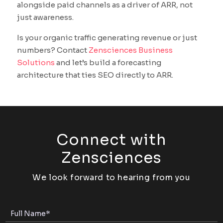
alongside paid channels as a driver of ARR, not
just awareness.
Is your organic traffic generating revenue or just
numbers? Contact
Zensciences Business
Solutions
and let’s build a forecasting
architecture that ties SEO directly to ARR.
Connect with
Zensciences
We look forward to hearing from you