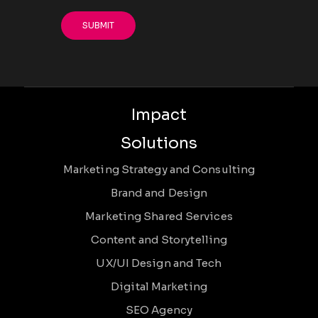
Impact
Solutions
Marketing Strategy and Consulting
Brand and Design
Marketing Shared Services
Content and Storytelling
UX/UI Design and Tech
Digital Marketing
SEO Agency