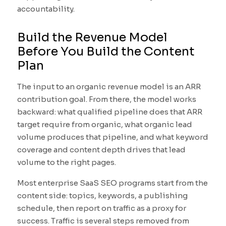
accountability.
Build the Revenue Model
Before You Build the Content
Plan
The input to an organic revenue model is an ARR
contribution goal. From there, the model works
backward: what qualified pipeline does that ARR
target require from organic, what organic lead
volume produces that pipeline, and what keyword
coverage and content depth drives that lead
volume to the right pages.
Most enterprise SaaS SEO programs start from the
content side: topics, keywords, a publishing
schedule, then report on traffic as a proxy for
success. Traffic is several steps removed from