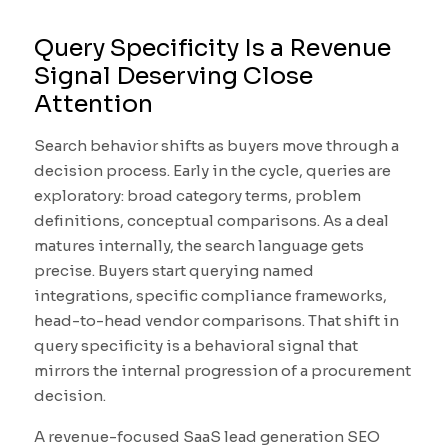
Query Specificity Is a Revenue
Signal Deserving Close
Attention
Search behavior shifts as buyers move through a
decision process. Early in the cycle, queries are
exploratory: broad category terms, problem
definitions, conceptual comparisons. As a deal
matures internally, the search language gets
precise. Buyers start querying named
integrations, specific compliance frameworks,
head-to-head vendor comparisons. That shift in
query specificity is a behavioral signal that
mirrors the internal progression of a procurement
decision.
A revenue-focused SaaS lead generation SEO