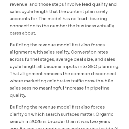
revenue, and those steps involve lead quality and
sales cycle length that the content plan rarely
accounts for. The model has no load-bearing
connection to the number the business actually
cares about.
Building the revenue model first also forces
alignment with sales reality. Conversion rates
across funnel stages, average deal size, and sales
cycle length all become inputs into SEO planning.
That alignment removes the common disconnect
where marketing celebrates traffic growth while
sales sees no meaningful increase in pipeline
quality.
Building the revenue model first also forces
clarity on which search surfaces matter. Organic
search in 2026 is broader than it was two years
ago. Buyers are running research queries inside AI