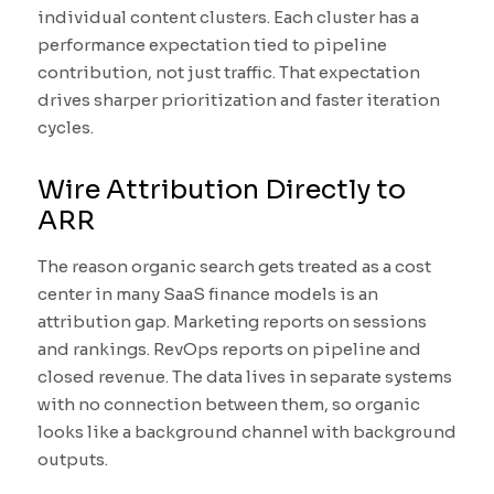
individual content clusters. Each cluster has a
performance expectation tied to pipeline
contribution, not just traffic. That expectation
drives sharper prioritization and faster iteration
cycles.
Wire Attribution Directly to
ARR
The reason organic search gets treated as a cost
center in many SaaS finance models is an
attribution gap. Marketing reports on sessions
and rankings. RevOps reports on pipeline and
closed revenue. The data lives in separate systems
with no connection between them, so organic
looks like a background channel with background
outputs.