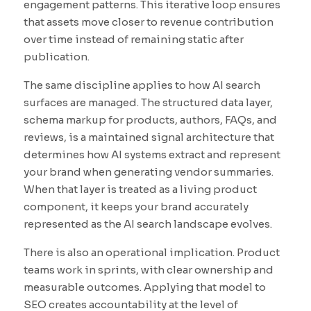
engagement patterns. This iterative loop ensures
that assets move closer to revenue contribution
over time instead of remaining static after
publication.
The same discipline applies to how AI search
surfaces are managed. The structured data layer,
schema markup for products, authors, FAQs, and
reviews, is a maintained signal architecture that
determines how AI systems extract and represent
your brand when generating vendor summaries.
When that layer is treated as a living product
component, it keeps your brand accurately
represented as the AI search landscape evolves.
There is also an operational implication. Product
teams work in sprints, with clear ownership and
measurable outcomes. Applying that model to
SEO creates accountability at the level of