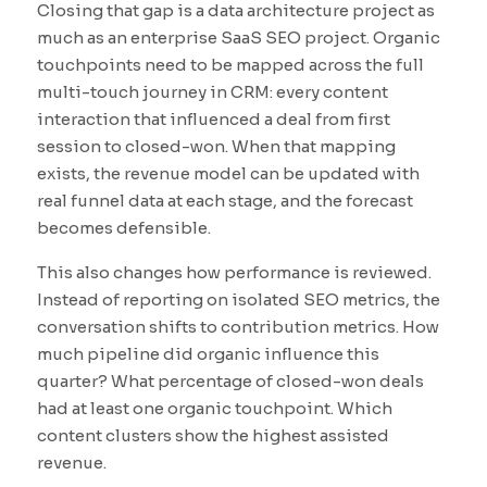
Closing that gap is a data architecture project as
much as an enterprise SaaS SEO project. Organic
touchpoints need to be mapped across the full
multi-touch journey in CRM: every content
interaction that influenced a deal from first
session to closed-won. When that mapping
exists, the revenue model can be updated with
real funnel data at each stage, and the forecast
becomes defensible.
This also changes how performance is reviewed.
Instead of reporting on isolated SEO metrics, the
conversation shifts to contribution metrics. How
much pipeline did organic influence this
quarter? What percentage of closed-won deals
had at least one organic touchpoint. Which
content clusters show the highest assisted
revenue.