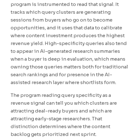
program is instrumented to read that signal. It
tracks which query clusters are generating
sessions from buyers who go on to become
opportunities, and it uses that data to calibrate
where content investment produces the highest
revenue yield. High-specificity queries also tend
to appear in AI-generated research summaries
when a buyer is deep in evaluation, which means
owning those queries matters both for traditional
search rankings and for presence in the AI-
assisted research layer where shortlists form.
The program reading query specificity as a
revenue signal can tell you which clusters are
attracting deal-ready buyers and which are
attracting early-stage researchers. That
distinction determines where the content
backlog gets prioritized next sprint.