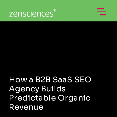
Skip
to
content
Open
Menu
How a B2B SaaS SEO
Agency Builds
Predictable Organic
Revenue