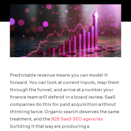
Predictable revenue means you can model it
forward. You can look at current inputs, map them
through the funnel, and arrive at a number your
finance team will defend in a board review. SaaS
companies do this for paid acquisition without
thinking twice. Organic search deserves the same
treatment, and the
B2B SaaS SEO agencies
building it that way are producing a