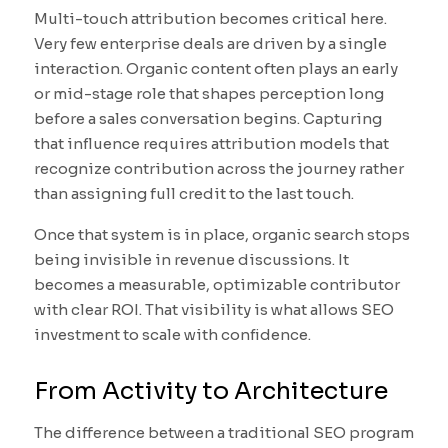
Multi-touch attribution becomes critical here.
Very few enterprise deals are driven by a single
interaction. Organic content often plays an early
or mid-stage role that shapes perception long
before a sales conversation begins. Capturing
that influence requires attribution models that
recognize contribution across the journey rather
than assigning full credit to the last touch.
Once that system is in place, organic search stops
being invisible in revenue discussions. It
becomes a measurable, optimizable contributor
with clear ROI. That visibility is what allows SEO
investment to scale with confidence.
From Activity to Architecture
The difference between a traditional SEO program