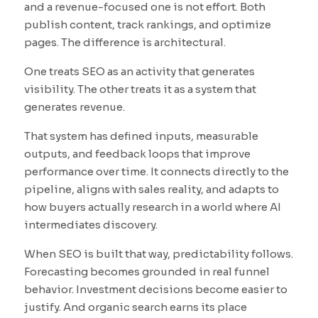
and a revenue-focused one is not effort. Both
publish content, track rankings, and optimize
pages. The difference is architectural.
One treats SEO as an activity that generates
visibility. The other treats it as a system that
generates revenue.
That system has defined inputs, measurable
outputs, and feedback loops that improve
performance over time. It connects directly to the
pipeline, aligns with sales reality, and adapts to
how buyers actually research in a world where AI
intermediates discovery.
When SEO is built that way, predictability follows.
Forecasting becomes grounded in real funnel
behavior. Investment decisions become easier to
justify. And organic search earns its place