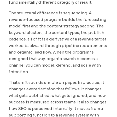
fundamentally different category of result.
The structural difference is sequencing. A
revenue-focused program builds the forecasting
model first and the content strategy second. The
keyword clusters, the content types, the publish
cadence: all of it is a derivative of a revenue target
worked backward through pipeline requirements
and organic lead flow. When the program is
designed that way, organic search becomes a
channel you can model, defend, and scale with
intention.
That shift sounds simple on paper. In practice, it
changes every decision that follows. It changes
what gets published, what gets ignored, and how
success is measured across teams. It also changes
how SEO is perceived internally. It moves from a
supporting function to a revenue system with