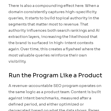
There is also a compounding effect here. When a
domain consistently captures high-specificity
queries, it starts to build topical authority in the
segments that matter most to revenue. That
authority influences both search rankings and AI
extraction layers, increasing the likelihood that
the brand is surfaced in high-intent contexts
again. Over time, this creates a flywheel where the
most valuable queries reinforce their own
visibility.
Run the Program Like a Product
A revenue-accountable SEO program operates on
the same logic as a product team. Content is built
against intent benchmarks, measured after a
defined period, and either optimized or
deprecated based on what the data shows. Pages