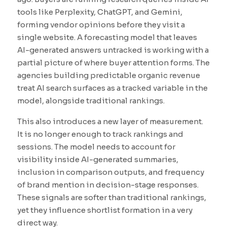
tools like Perplexity, ChatGPT, and Gemini,
forming vendor opinions before they visit a
single website. A forecasting model that leaves
AI-generated answers untracked is working with a
partial picture of where buyer attention forms. The
agencies building predictable organic revenue
treat AI search surfaces as a tracked variable in the
model, alongside traditional rankings.
This also introduces a new layer of measurement.
It is no longer enough to track rankings and
sessions. The model needs to account for
visibility inside AI-generated summaries,
inclusion in comparison outputs, and frequency
of brand mention in decision-stage responses.
These signals are softer than traditional rankings,
yet they influence shortlist formation in a very
direct way.