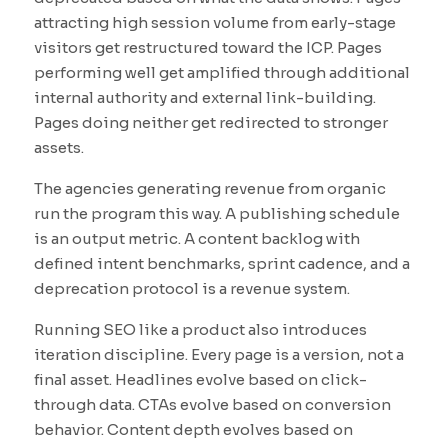
attracting high session volume from early-stage
visitors get restructured toward the ICP. Pages
performing well get amplified through additional
internal authority and external link-building.
Pages doing neither get redirected to stronger
assets.
The agencies generating revenue from organic
run the program this way. A publishing schedule
is an output metric. A content backlog with
defined intent benchmarks, sprint cadence, and a
deprecation protocol is a revenue system.
Running SEO like a product also introduces
iteration discipline. Every page is a version, not a
final asset. Headlines evolve based on click-
through data. CTAs evolve based on conversion
behavior. Content depth evolves based on