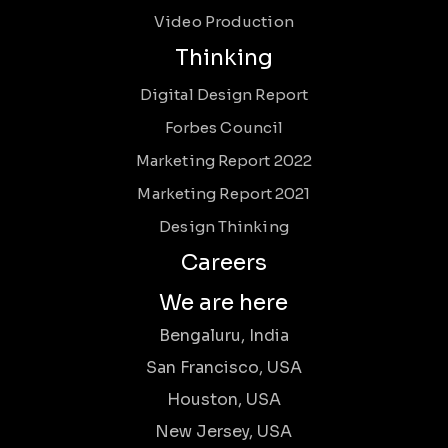
Video Production
Thinking
Digital Design Report
Forbes Council
Marketing Report 2022
Marketing Report 2021
Design Thinking
Careers
We are here
Bengaluru, India
San Francisco, USA
Houston, USA
New Jersey, USA