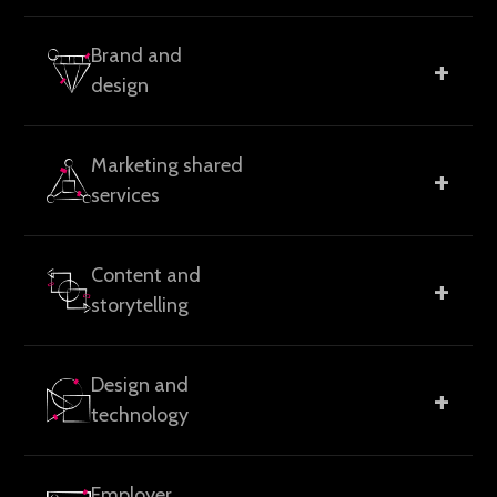
Go-to-market strategy, brand positioning and
Brand and
+
messaging, growth planning, and marketing audits to
design
help teams focus their efforts.
Brand identity systems, visual design, guidelines, and
Marketing shared
+
collateral built to stay consistent as organizations
services
evolve.
Flexible support models covering campaign
Content and
+
execution, operations, automation, reporting, and
storytelling
on-demand teams.
Messaging frameworks, website and landing page
Design and
+
content, thought leadership, case studies, and long-
technology
form assets.
Website design and development, CMS
Employer