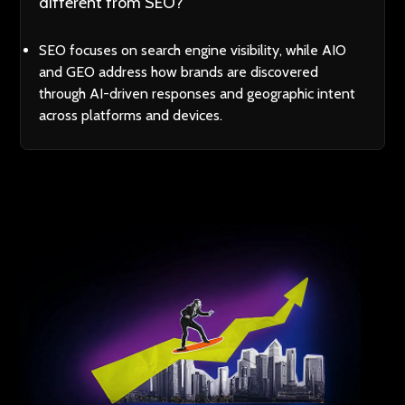
different from SEO?
SEO focuses on search engine visibility, while AIO
and GEO address how brands are discovered
through AI-driven responses and geographic intent
across platforms and devices.