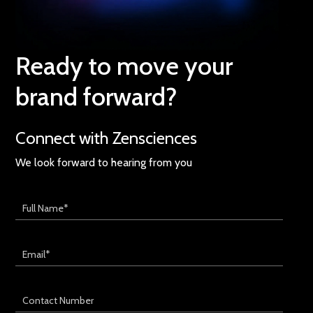
Ready to move your
brand forward?
Connect with Zensciences
We look forward to hearing from you