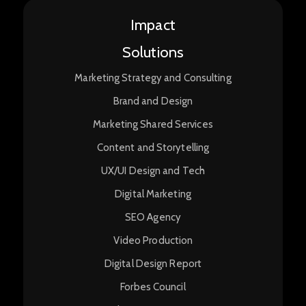
Impact
Solutions
Marketing Strategy and Consulting
Brand and Design
Marketing Shared Services
Content and Storytelling
UX/UI Design and Tech
Digital Marketing
SEO Agency
Video Production
Digital Design Report
Forbes Council