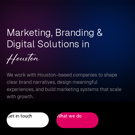
Marketing, Branding &
Digital Solutions in
Houston
We work with Houston–based companies to shape
clear brand narratives, design meaningful
experiences, and build marketing systems that scale
with growth.
Get in touch
What we do