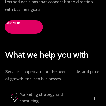
focused decisions that connect brand direction
with business goals.
Talk to us
What we help you with
Services shaped around the needs, scale, and pace
of growth-focused businesses.
Marketing strategy and
+
consulting