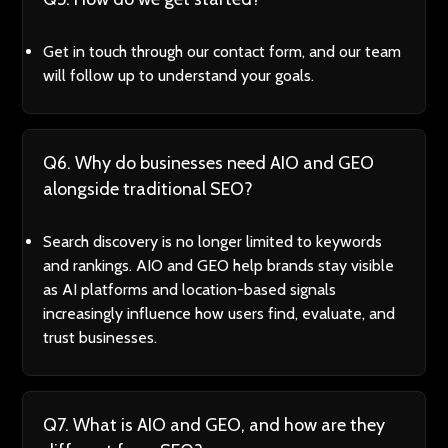
Get in touch through our contact form, and our team
will follow up to understand your goals.
Q6. Why do businesses need AIO and GEO
alongside traditional SEO?
Search discovery is no longer limited to keywords
and rankings. AIO and GEO help brands stay visible
as AI platforms and location-based signals
increasingly influence how users find, evaluate, and
trust businesses.
Q7. What is AIO and GEO, and how are they