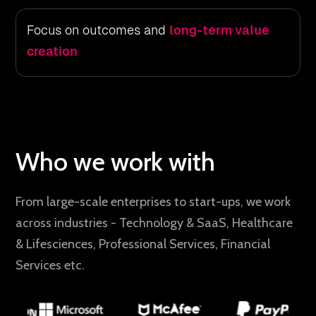
Focus on outcomes and
long-term value
creation
Who we work with
From large-scale enterprises to start-ups, we work
across industries - Technology & SaaS, Healthcare
& Lifesciences, Professional Services, Financial
Services etc.