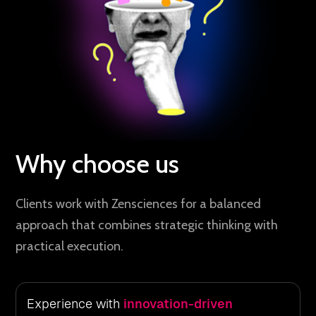
Why choose us
Clients work with Zensciences for a balanced
approach that combines strategic thinking with
practical execution.
Experience with
innovation-driven