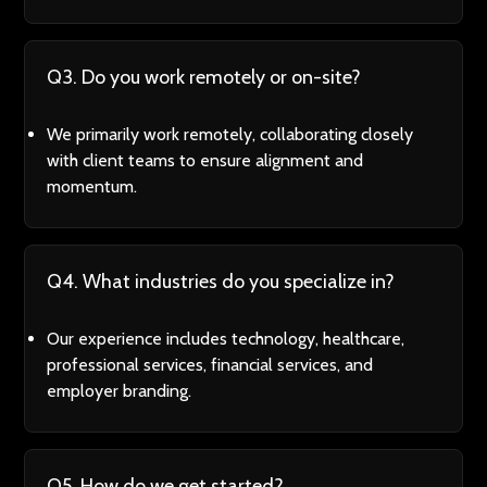
Q3. Do you work remotely or on-site?
We primarily work remotely, collaborating closely
with client teams to ensure alignment and
momentum.
Q4. What industries do you specialize in?
Our experience includes technology, healthcare,
professional services, financial services, and
employer branding.
Q5. How do we get started?