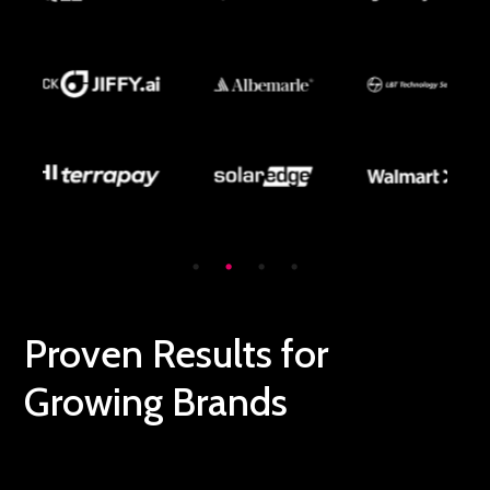
Proven Results for
Growing Brands