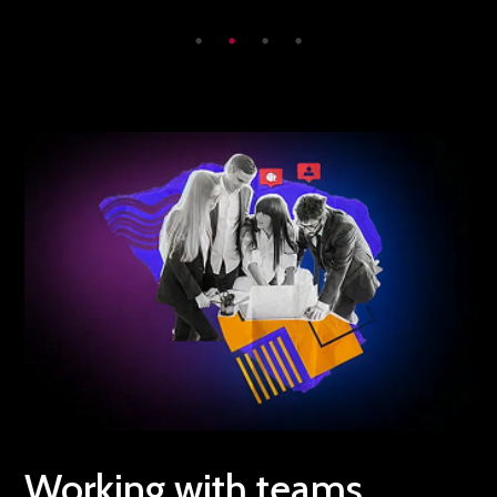
Working with teams