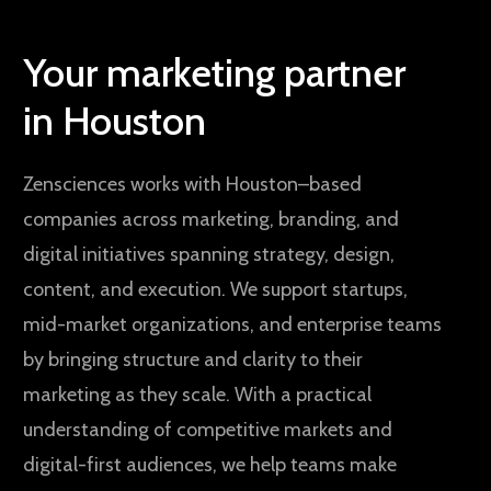
Your marketing partner
in Houston
Zensciences works with Houston–based
companies across marketing, branding, and
digital initiatives spanning strategy, design,
content, and execution. We support startups,
mid-market organizations, and enterprise teams
by bringing structure and clarity to their
marketing as they scale. With a practical
understanding of competitive markets and
digital-first audiences, we help teams make