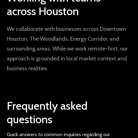
across Houston
We collaborate with businesses across Downtown
Houston, The Woodlands, Energy Corridor, and
surrounding areas. While we work remote-first, our
approach is grounded in local market context and
business realities.
Frequently asked
questions
Quick answers to common inquiries regarding our