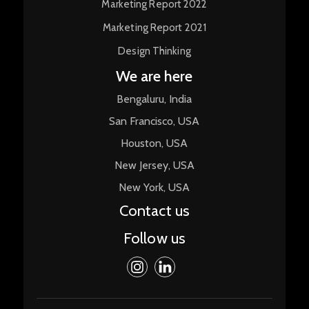
Marketing Report 2022
Marketing Report 2021
Design Thinking
We are here
Bengaluru, India
San Francisco, USA
Houston, USA
New Jersey, USA
New York, USA
Contact us
Follow us