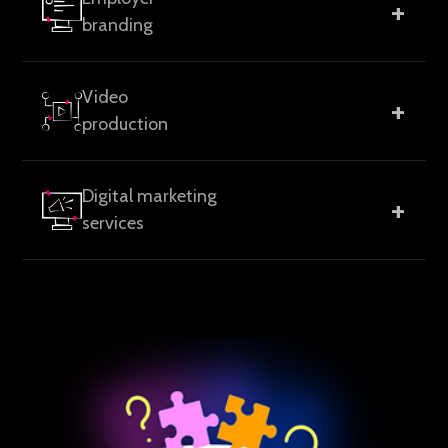
+
optimization, UX/UI design, and marketing
branding
technology integration.
Employer value propositions, careers pages,
Video
+
recruitment campaigns, and internal brand
production
communication.
Brand, product, employer branding, and campaign
Digital marketing
+
videos designed for clarity and relevance.
services
SEO, AEO, and GEO-focused digital marketing to
improve discoverability, relevance, and performance
across search engines and AI-driven platforms.