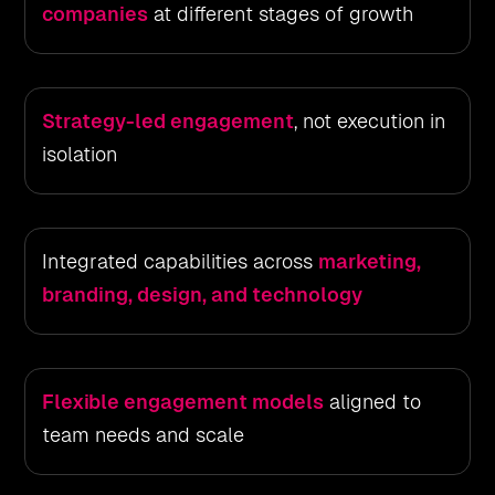
companies
at different stages of growth
Strategy-led engagement
, not execution in
isolation
Integrated capabilities across
marketing,
branding, design, and technology
Flexible engagement models
aligned to
team needs and scale