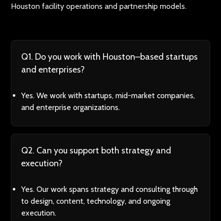
Houston facility operations and partnership models.
Q1. Do you work with Houston–based startups
and enterprises?
Yes. We work with startups, mid-market companies,
and enterprise organizations.
Q2. Can you support both strategy and
execution?
Yes. Our work spans strategy and consulting through
to design, content, technology, and ongoing
execution.