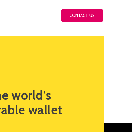
Thinking
Careers
CONTACT US
he world’s
able wallet