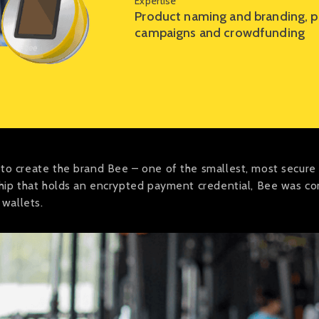
Expertise
Product naming and branding, po
campaigns and crowdfunding
 to create the brand Bee – one of the smallest, most secur
chip that holds an encrypted payment credential, Bee was c
 wallets.