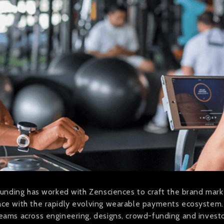
founding has worked with Zensciences to craft the brand marke
pace with the rapidly evolving wearable payments ecosystem
teams across engineering, designs, crowd-funding and invest