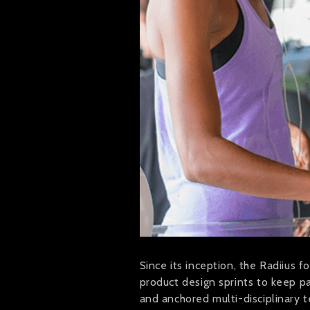
Since its inception, the Radiius 
product design sprints to keep 
and anchored multi-disciplinary 