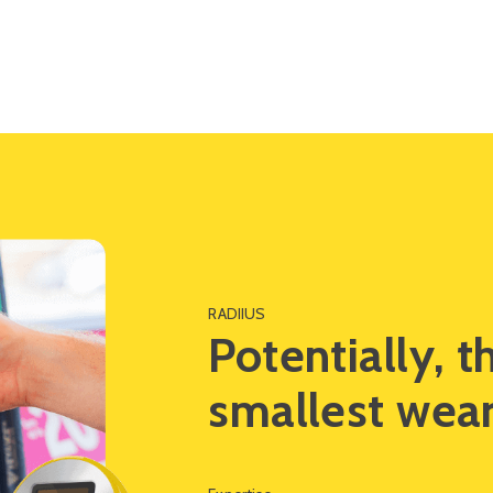
Impact
Solutions
RADIIUS
Potentially, t
smallest wear