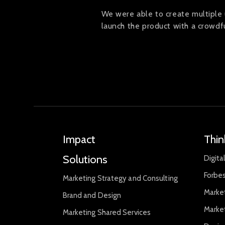
We were able to create multiple 
launch the product with a crowd
Impact
Thin
Solutions
Digita
Forbes
Marketing Strategy and Consulting
Marke
Brand and Design
Marke
Marketing Shared Services