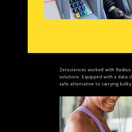
Zensciences worked with Radiius
solutions. Equipped with a data 
safe alternative to carrying bulky