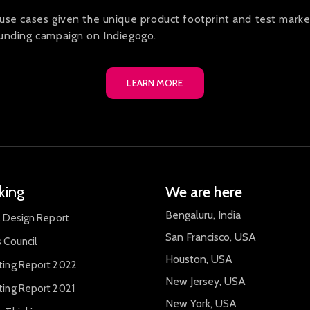
use cases given the unique product footprint and test marke
funding campaign on Indiegogo.
LEARN MORE
king
We are here
Bengaluru, India
l Design Report
San Francisco, USA
 Council
Houston, USA
ting Report 2022
New Jersey, USA
ting Report 2021
New York, USA