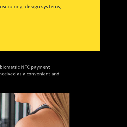
sitioning, design systems,
e biometric NFC payment
onceived as a convenient and