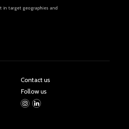
t in target geographies and
Contact us
Follow us