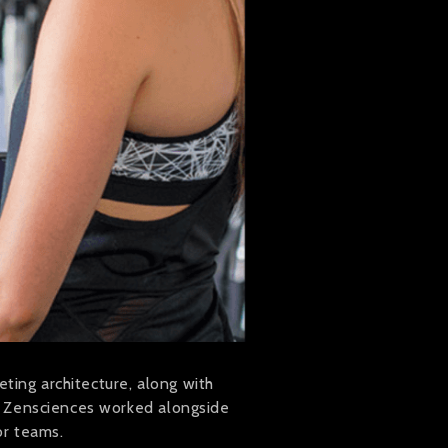
ting architecture, along with
. Zensciences worked alongside
or teams.