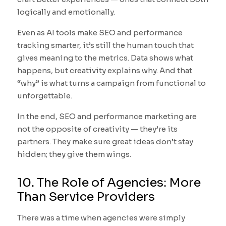
logically and emotionally.
Even as AI tools make SEO and performance
tracking smarter, it’s still the human touch that
gives meaning to the metrics. Data shows what
happens, but creativity explains why. And that
“why” is what turns a campaign from functional to
unforgettable.
In the end, SEO and performance marketing are
not the opposite of creativity — they’re its
partners. They make sure great ideas don’t stay
hidden; they give them wings.
10. The Role of Agencies: More
Than Service Providers
There was a time when agencies were simply