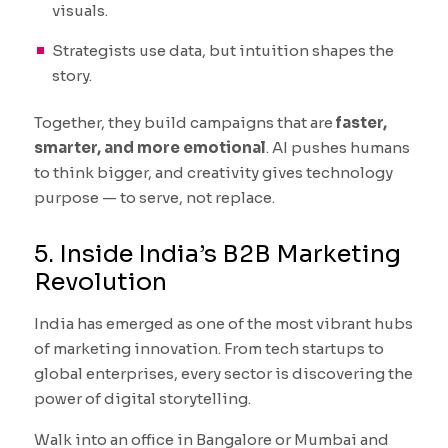
visuals.
Strategists use data, but intuition shapes the
story.
Together, they build campaigns that are
faster,
smarter, and more emotional
. AI pushes humans
to think bigger, and creativity gives technology
purpose — to serve, not replace.
5. Inside India’s B2B Marketing
Revolution
India has emerged as one of the most vibrant hubs
of marketing innovation. From tech startups to
global enterprises, every sector is discovering the
power of digital storytelling.
Walk into an office in Bangalore or Mumbai and