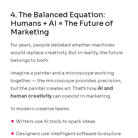
4. The Balanced Equation:
Humans + AI = The Future of
Marketing
For years, people debated whether machines
would replace creativity. But in reality, the future
belongs to both.
Imagine a painter and a microscope working
together — the microscope provides precision,
but the painter creates art. That’s how
AI and
human creativity
can coexist in marketing.
In modern creative teams:
Writers use AI tools to spark ideas.
Designers use intelligent software to explore