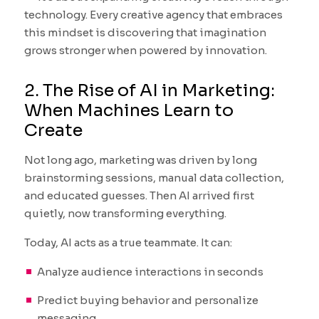
technology. Every creative agency that embraces
this mindset is discovering that imagination
grows stronger when powered by innovation.
2. The Rise of AI in Marketing:
When Machines Learn to
Create
Not long ago, marketing was driven by long
brainstorming sessions, manual data collection,
and educated guesses. Then AI arrived first
quietly, now transforming everything.
Today, AI acts as a true teammate. It can:
Analyze audience interactions in seconds
Predict buying behavior and personalize
messaging