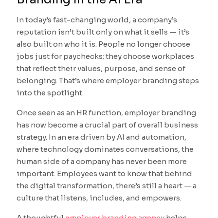
In today’s fast-changing world, a company’s
reputation isn’t built only on what it sells — it’s
also built on who it is. People no longer choose
jobs just for paychecks; they choose workplaces
that reflect their values, purpose, and sense of
belonging. That’s where employer branding steps
into the spotlight.
Once seen as an HR function, employer branding
has now become a crucial part of overall business
strategy. In an era driven by AI and automation,
where technology dominates conversations, the
human side of a company has never been more
important. Employees want to know that behind
the digital transformation, there’s still a heart — a
culture that listens, includes, and empowers.
A thoughtful
employer branding agency
helps