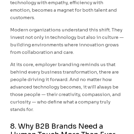
technology with empathy, efficiency with
emotion, becomes a magnet for both talent and
customers.
Modern organizations understand this shift. They
invest not only in technology but also in culture —
building environments where innovation grows
from collaboration and care.
At its core, employer branding reminds us that
behind every business transformation, there are
people driving it forward. And no matter how
advanced technology becomes, it will always be
those people — their creativity, compassion, and
curiosity — who define what a company truly
stands for.
8. Why B2B Brands Need a