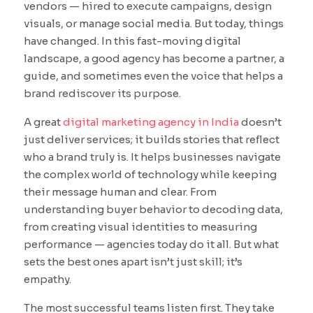
vendors — hired to execute campaigns, design
visuals, or manage social media. But today, things
have changed. In this fast-moving digital
landscape, a good agency has become a partner, a
guide, and sometimes even the voice that helps a
brand rediscover its purpose.
A great
digital marketing agency in India
doesn’t
just deliver services; it builds stories that reflect
who a brand truly is. It helps businesses navigate
the complex world of technology while keeping
their message human and clear. From
understanding buyer behavior to decoding data,
from creating visual identities to measuring
performance — agencies today do it all. But what
sets the best ones apart isn’t just skill; it’s
empathy.
The most successful teams listen first. They take