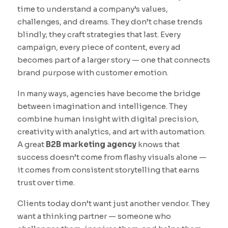
time to understand a company’s values,
challenges, and dreams. They don’t chase trends
blindly; they craft strategies that last. Every
campaign, every piece of content, every ad
becomes part of a larger story — one that connects
brand purpose with customer emotion.
In many ways, agencies have become the bridge
between imagination and intelligence. They
combine human insight with digital precision,
creativity with analytics, and art with automation.
A great
B2B marketing agency
knows that
success doesn’t come from flashy visuals alone —
it comes from consistent storytelling that earns
trust over time.
Clients today don’t want just another vendor. They
want a thinking partner — someone who