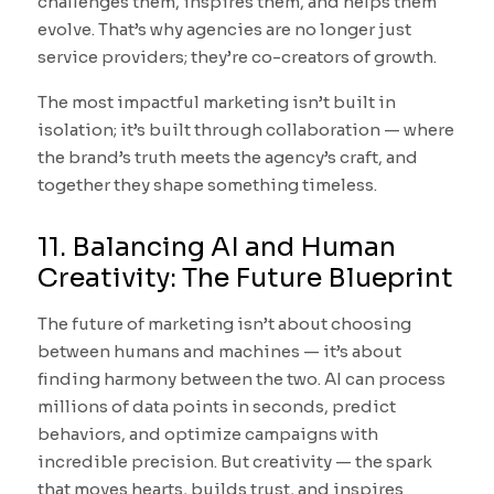
challenges them, inspires them, and helps them
evolve. That’s why agencies are no longer just
service providers; they’re co-creators of growth.
The most impactful marketing isn’t built in
isolation; it’s built through collaboration — where
the brand’s truth meets the agency’s craft, and
together they shape something timeless.
11. Balancing AI and Human
Creativity: The Future Blueprint
The future of marketing isn’t about choosing
between humans and machines — it’s about
finding harmony between the two. AI can process
millions of data points in seconds, predict
behaviors, and optimize campaigns with
incredible precision. But creativity — the spark
that moves hearts, builds trust, and inspires