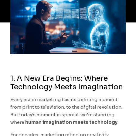
1. A New Era Begins: Where
Technology Meets Imagination
Every era in marketing has its defining moment
from print to television, to the digital revolution.
But today’s moment is special: we’re standing
where
human imagination meets technology
.
For decades, marketing relied on creativity