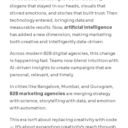
slogans that stayed in our heads, visuals that
stirred emotions, and stories that built trust. Then
technology entered, bringing data and
measurable results. Now,
artificial intelligence
has added a new dimension, making marketing
both creative and intelligently data-driven.
Across modern B2B digital agencies, this change
is happening fast. Teams now blend intuition with
AI-driven insights to create campaigns that are
personal, relevant, and timely.
In cities like Bangalore, Mumbai, and Gurugram,
B2B marketing agencies
are merging strategy
with science, storytelling with data, and emotion
with automation.
This era isn’t about replacing creativity with code
— it’s about expanding creativity’s reach through