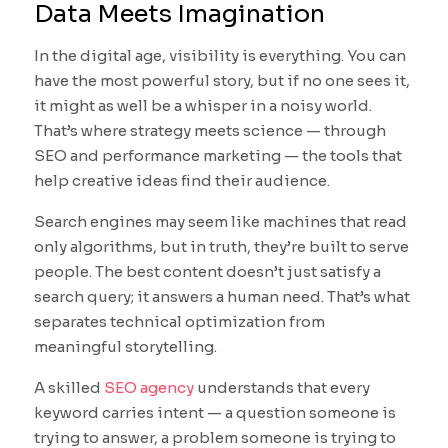
Data Meets Imagination
In the digital age, visibility is everything. You can
have the most powerful story, but if no one sees it,
it might as well be a whisper in a noisy world.
That’s where strategy meets science — through
SEO and performance marketing — the tools that
help creative ideas find their audience.
Search engines may seem like machines that read
only algorithms, but in truth, they’re built to serve
people. The best content doesn’t just satisfy a
search query; it answers a human need. That’s what
separates technical optimization from
meaningful storytelling.
A skilled
SEO agency
understands that every
keyword carries intent — a question someone is
trying to answer, a problem someone is trying to