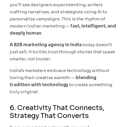
you’ll see designers experimenting, writers
crafting narratives, and strategists using AI to
personalize campaigns. This is the rhythm of
modern Indian marketing —
fast, intelligent, and
deeply human
.
A B2B marketing agency in India
today doesn’t
just sell; it builds trust through stories that speak
smarter, not louder.
India’s marketers embrace technology without
losing their creative warmth —
blending
tradition with technology
to create something
truly original.
6. Creativity That Connects,
Strategy That Converts