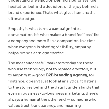
understand the emotion behind a purchase, the
hesitation behind a decision, or the joy behind a
brand experience. That’s what gives humans the
ultimate edge.
Empathy is what turns a campaign into a
conversation. It’s what makes a brand feel less like
a company and more like a companion. In a time
when everyone is chasing visibility, empathy
helps brands earn
connection
.
The most successful marketers today are those
who use technology not to replace emotion, but
to amplify it. A good
B2B branding agency
, for
instance, doesn’t just look at analytics; it listens
to the stories behind the data. It understands that
even in business-to-business marketing, there’s
always a human at the other end — someone who
values trust, transparency, and meaning.