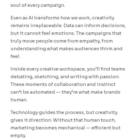
soul of every campaign.
Even as AI transforms how we work, creativity
remains irreplaceable. Data can inform decisions,
but it cannot feel emotions. The campaigns that
truly move people come from empathy, from
understanding what makes audiences think and
feel.
Inside every creative workspace, you’ll find teams
debating, sketching, and writing with passion.
These moments of collaboration and instinct
can’t be automated — they’re what make brands
human.
Technology guides the process, but creativity
gives it direction. Without that human touch,
marketing becomes mechanical — efficient but
empty.