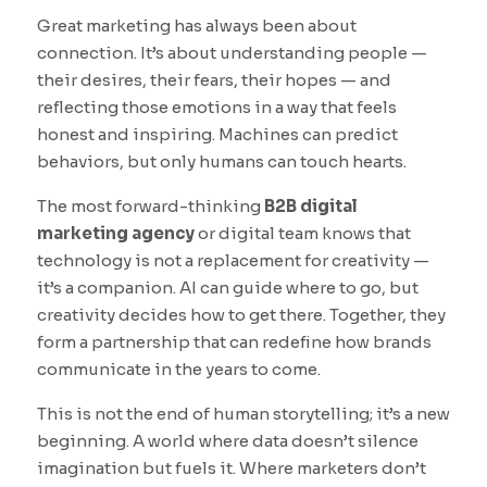
Great marketing has always been about
connection. It’s about understanding people —
their desires, their fears, their hopes — and
reflecting those emotions in a way that feels
honest and inspiring. Machines can predict
behaviors, but only humans can touch hearts.
The most forward-thinking
B2B digital
marketing agency
or digital team knows that
technology is not a replacement for creativity —
it’s a companion. AI can guide where to go, but
creativity decides how to get there. Together, they
form a partnership that can redefine how brands
communicate in the years to come.
This is not the end of human storytelling; it’s a new
beginning. A world where data doesn’t silence
imagination but fuels it. Where marketers don’t