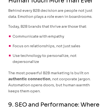
Human Touch More Than Ever
Behind every B2B decision are people not just
data. Emotion plays a role even in boardrooms.
Today, B2B brands that thrive are those that:
Communicate with empathy
Focus on relationships, not just sales
Use technology to personalize, not
depersonalize
The most powerful B2B marketing is built on
authentic connection
, not corporate jargon.
Automation opens doors, but human warmth
keeps them open.
9. SEO and Performance: Where