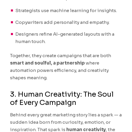
Strategists use machine learning for insights.
Copywriters add personality and empathy.
Designers refine AI-generated layouts with a
human touch.
Together, they create campaigns that are both
smart and soulful, a partnership
where
automation powers efficiency, and creativity
shapes meaning.
3. Human Creativity: The Soul
of Every Campaign
Behind every great marketing story lies a spark — a
sudden idea born from curiosity, emotion, or
inspiration. That spark is
human creativity
, the