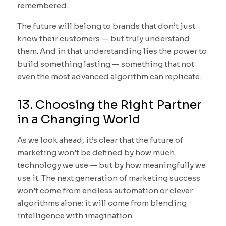
remembered.
The future will belong to brands that don’t just
know their customers — but truly understand
them. And in that understanding lies the power to
build something lasting — something that not
even the most advanced algorithm can replicate.
13. Choosing the Right Partner
in a Changing World
As we look ahead, it’s clear that the future of
marketing won’t be defined by how much
technology we use — but by how meaningfully we
use it. The next generation of marketing success
won’t come from endless automation or clever
algorithms alone; it will come from blending
intelligence with imagination.