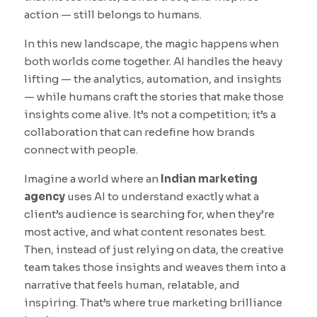
action — still belongs to humans.
In this new landscape, the magic happens when
both worlds come together. AI handles the heavy
lifting — the analytics, automation, and insights
— while humans craft the stories that make those
insights come alive. It’s not a competition; it’s a
collaboration that can redefine how brands
connect with people.
Imagine a world where an
Indian marketing
agency
uses AI to understand exactly what a
client’s audience is searching for, when they’re
most active, and what content resonates best.
Then, instead of just relying on data, the creative
team takes those insights and weaves them into a
narrative that feels human, relatable, and
inspiring. That’s where true marketing brilliance