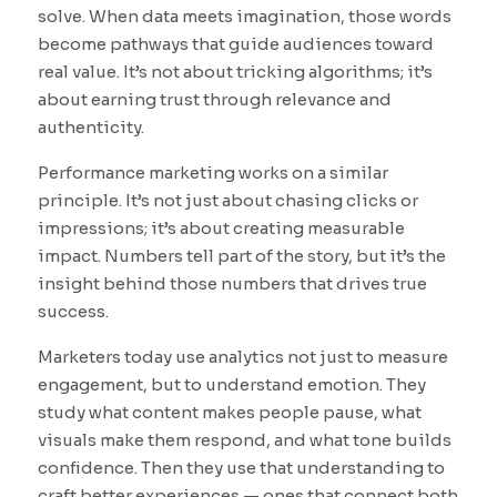
solve. When data meets imagination, those words
become pathways that guide audiences toward
real value. It’s not about tricking algorithms; it’s
about earning trust through relevance and
authenticity.
Performance marketing works on a similar
principle. It’s not just about chasing clicks or
impressions; it’s about creating measurable
impact. Numbers tell part of the story, but it’s the
insight behind those numbers that drives true
success.
Marketers today use analytics not just to measure
engagement, but to understand emotion. They
study what content makes people pause, what
visuals make them respond, and what tone builds
confidence. Then they use that understanding to
craft better experiences — ones that connect both