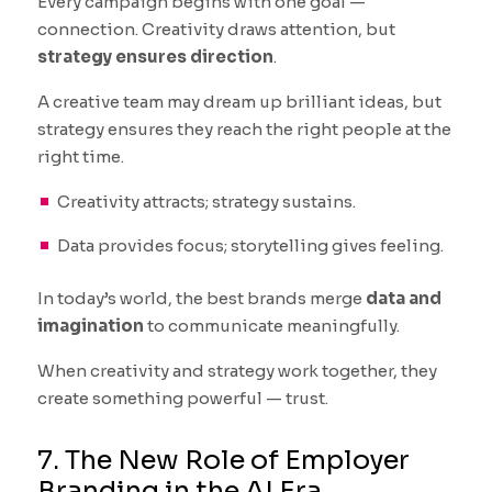
Every campaign begins with one goal —
connection. Creativity draws attention, but
strategy ensures direction
.
A creative team may dream up brilliant ideas, but
strategy ensures they reach the right people at the
right time.
Creativity attracts; strategy sustains.
Data provides focus; storytelling gives feeling.
In today’s world, the best brands merge
data and
imagination
to communicate meaningfully.
When creativity and strategy work together, they
create something powerful — trust.
7. The New Role of Employer
Branding in the AI Era