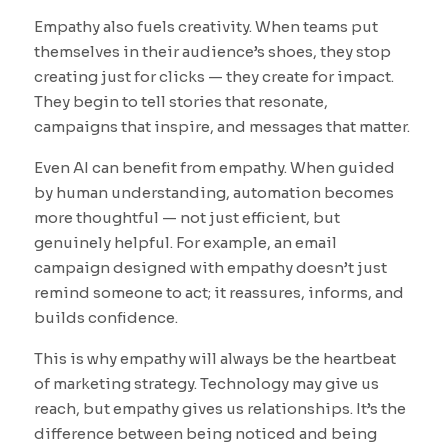
Empathy also fuels creativity. When teams put
themselves in their audience’s shoes, they stop
creating just for clicks — they create for impact.
They begin to tell stories that resonate,
campaigns that inspire, and messages that matter.
Even AI can benefit from empathy. When guided
by human understanding, automation becomes
more thoughtful — not just efficient, but
genuinely helpful. For example, an email
campaign designed with empathy doesn’t just
remind someone to act; it reassures, informs, and
builds confidence.
This is why empathy will always be the heartbeat
of marketing strategy. Technology may give us
reach, but empathy gives us relationships. It’s the
difference between being noticed and being