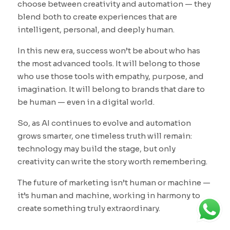
choose between creativity and automation — they
blend both to create experiences that are
intelligent, personal, and deeply human.
In this new era, success won’t be about who has
the most advanced tools. It will belong to those
who use those tools with empathy, purpose, and
imagination. It will belong to brands that dare to
be human — even in a digital world.
So, as AI continues to evolve and automation
grows smarter, one timeless truth will remain:
technology may build the stage, but only
creativity can write the story worth remembering.
The future of marketing isn’t human or machine —
it’s human and machine, working in harmony to
create something truly extraordinary.