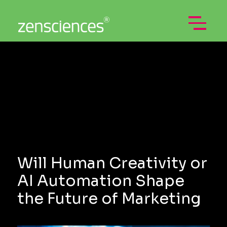
Skip
to
content
Open
Menu
Will Human Creativity or
AI Automation Shape
the Future of Marketing