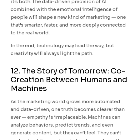
it’s both. The data-driven precision of AI
combined with the emotional intelligence of
people will shape a new kind of marketing — one
that’s smarter, faster, and more deeply connected
to the real world.
In the end, technology may lead the way, but
creativity will always light the path.
12. The Story of Tomorrow: Co-
Creation Between Humans and
Machines
As the marketing world grows more automated
and data-driven, one truth becomes clearer than
ever — empathy is irreplaceable. Machines can
analyze behaviors, predict trends, and even
generate content, but they can’t feel. They can’t