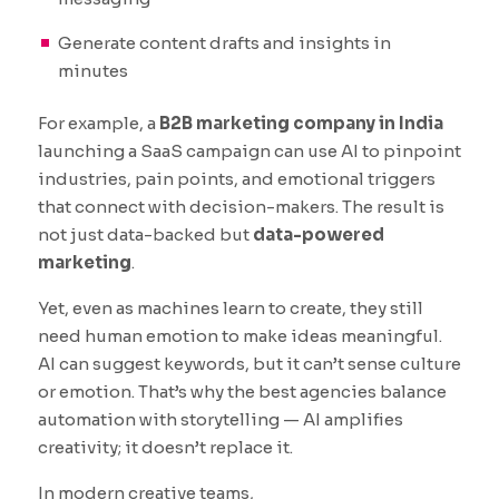
Generate content drafts and insights in
minutes
For example, a
B2B marketing company in India
launching a SaaS campaign can use AI to pinpoint
industries, pain points, and emotional triggers
that connect with decision-makers. The result is
not just data-backed but
data-powered
marketing
.
Yet, even as machines learn to create, they still
need human emotion to make ideas meaningful.
AI can suggest keywords, but it can’t sense culture
or emotion. That’s why the best agencies balance
automation with storytelling — AI amplifies
creativity; it doesn’t replace it.
In modern creative teams,