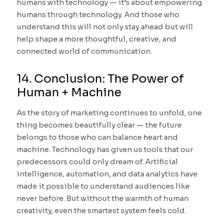
humans with technology — it’s about empowering
humans through technology. And those who
understand this will not only stay ahead but will
help shape a more thoughtful, creative, and
connected world of communication.
14. Conclusion: The Power of
Human + Machine
As the story of marketing continues to unfold, one
thing becomes beautifully clear — the future
belongs to those who can balance heart and
machine. Technology has given us tools that our
predecessors could only dream of. Artificial
intelligence, automation, and data analytics have
made it possible to understand audiences like
never before. But without the warmth of human
creativity, even the smartest system feels cold.