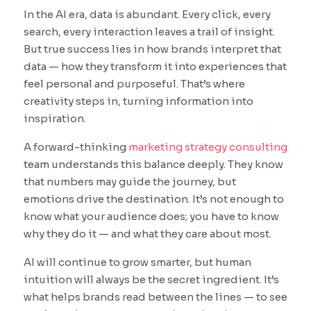
In the AI era, data is abundant. Every click, every
search, every interaction leaves a trail of insight.
But true success lies in how brands interpret that
data — how they transform it into experiences that
feel personal and purposeful. That’s where
creativity steps in, turning information into
inspiration.
A forward-thinking
marketing strategy consulting
team understands this balance deeply. They know
that numbers may guide the journey, but
emotions drive the destination. It’s not enough to
know what your audience does; you have to know
why they do it — and what they care about most.
AI will continue to grow smarter, but human
intuition will always be the secret ingredient. It’s
what helps brands read between the lines — to see