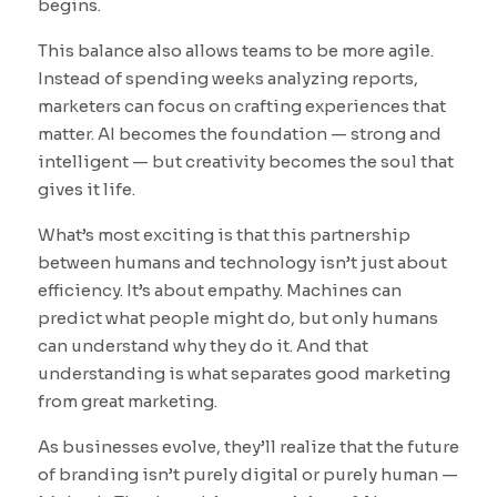
begins.
This balance also allows teams to be more agile.
Instead of spending weeks analyzing reports,
marketers can focus on crafting experiences that
matter. AI becomes the foundation — strong and
intelligent — but creativity becomes the soul that
gives it life.
What’s most exciting is that this partnership
between humans and technology isn’t just about
efficiency. It’s about empathy. Machines can
predict what people might do, but only humans
can understand why they do it. And that
understanding is what separates good marketing
from great marketing.
As businesses evolve, they’ll realize that the future
of branding isn’t purely digital or purely human —