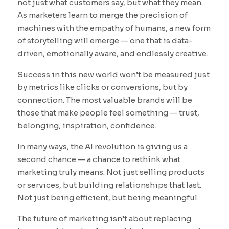
not just what customers say, but what they mean.
As marketers learn to merge the precision of
machines with the empathy of humans, a new form
of storytelling will emerge — one that is data-
driven, emotionally aware, and endlessly creative.
Success in this new world won’t be measured just
by metrics like clicks or conversions, but by
connection. The most valuable brands will be
those that make people feel something — trust,
belonging, inspiration, confidence.
In many ways, the AI revolution is giving us a
second chance — a chance to rethink what
marketing truly means. Not just selling products
or services, but building relationships that last.
Not just being efficient, but being meaningful.
The future of marketing isn’t about replacing