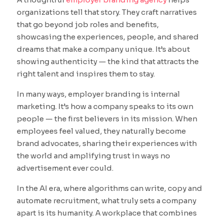
organizations tell that story. They craft narratives
that go beyond job roles and benefits,
showcasing the experiences, people, and shared
dreams that make a company unique. It’s about
showing authenticity — the kind that attracts the
right talent and inspires them to stay.
In many ways, employer branding is internal
marketing. It’s how a company speaks to its own
people — the first believers in its mission. When
employees feel valued, they naturally become
brand advocates, sharing their experiences with
the world and amplifying trust in ways no
advertisement ever could.
In the AI era, where algorithms can write, copy and
automate recruitment, what truly sets a company
apart is its humanity. A workplace that combines