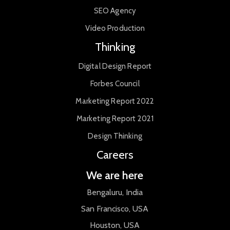
SEO Agency
Video Production
Thinking
Digital Design Report
Forbes Council
Marketing Report 2022
Marketing Report 2021
Design Thinking
Careers
We are here
Bengaluru, India
San Francisco, USA
Houston, USA