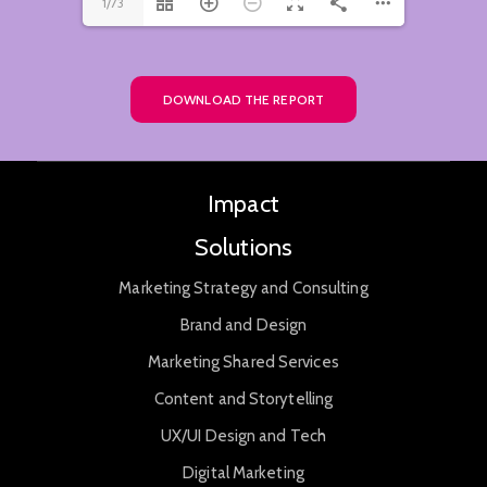
1/73
DOWNLOAD THE REPORT
Impact
Solutions
Marketing Strategy and Consulting
Brand and Design
Marketing Shared Services
Content and Storytelling
UX/UI Design and Tech
Digital Marketing