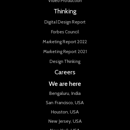
Video Production
Thinking
Digital Design Report
Forbes Council
Marketing Report 2022
Marketing Report 2021
Design Thinking
Careers
We are here
Bengaluru, India
San Francisco, USA
Houston, USA
New Jersey, USA