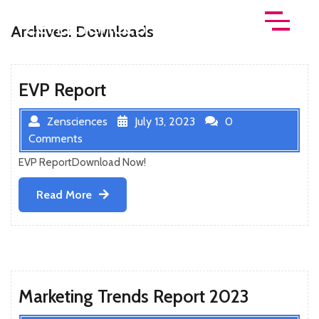
Skip
to
Archives:
Downloads
Open
content
Menu
EVP Report
Zensciences
July 13, 2023
0
Comments
EVP ReportDownload Now!
Read
Read More
More
Marketing Trends Report 2023