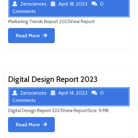
Zensciences
April 18, 2023
0
Comments
Marketing Trends Report 2023View Report
Read
Read More
More
Digital Design Report 2023
Zensciences
April 14, 2023
0
Comments
Digital Design Report 2023View ReportSize: 9 MB
Read
Read More
More