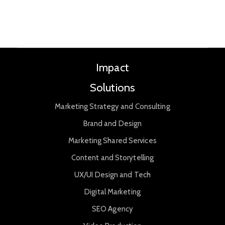
Impact
Solutions
Marketing Strategy and Consulting
Brand and Design
Marketing Shared Services
Content and Storytelling
UX/UI Design and Tech
Digital Marketing
SEO Agency